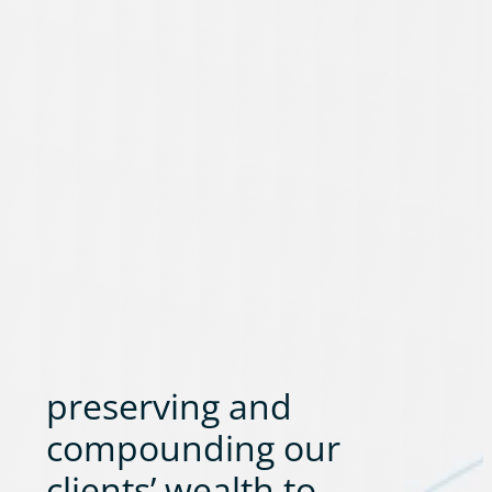
preserving and
compounding our
clients’ wealth to