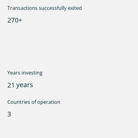
Transactions successfully exited
+
2
7
0
Years investing
years
2
1
Countries of operation
3
Team size