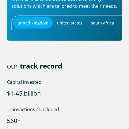
solutions which are tailored to meet their needs.
united kingdom
united states
south africa
our
track record
Capital invested
.
$
billion
1
4
5
Transactions concluded
+
5
6
0