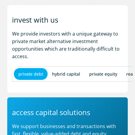
invest with us
We provide investors with a unique gateway to
private market alternative investment
opportunities which are traditionally difficult to
access.
private debt
hybrid capital
private equity
real
access capital solutions
We support businesses and transactions with
fast, flexible, value-added debt and equity