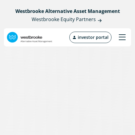
Westbrooke Alternative Asset Management
Westbrooke Equity Partners
investor portal