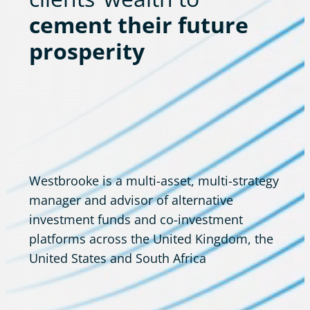
cement their future
prosperity
Westbrooke is a multi-asset, multi-strategy
manager and advisor of alternative
investment funds and co-investment
platforms across the United Kingdom, the
United States and South Africa