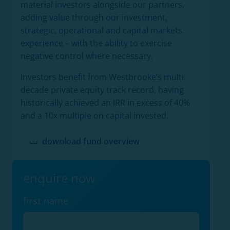
material investors alongside our partners,
adding value through our investment,
strategic, operational and capital markets
experience – with the ability to exercise
negative control where necessary.
Investors benefit from Westbrooke’s multi
decade private equity track record, having
historically achieved an IRR in excess of 40%
and a 10x multiple on capital invested.
download fund overview
enquire now
first name