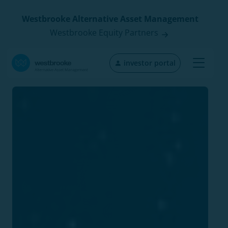
Westbrooke Alternative Asset Management
Westbrooke Equity Partners
investor portal