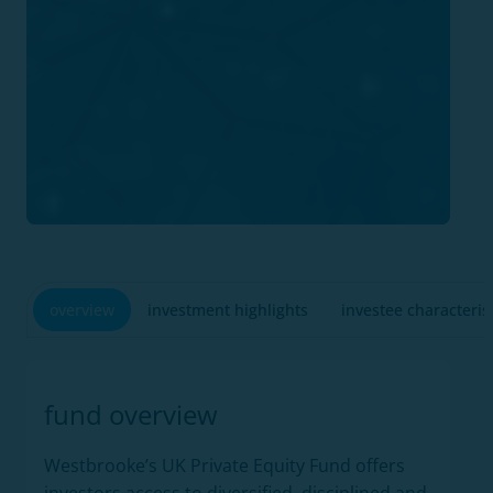
overview
investment highlights
investee characteris
fund overview
Westbrooke’s UK Private Equity Fund offers