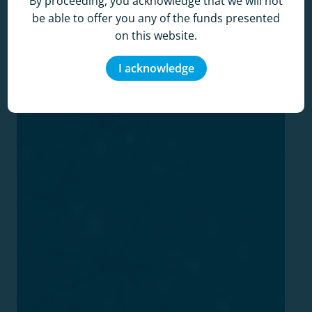
By proceeding, you acknowledge that we will not
be able to offer you any of the funds presented
on this website.
I acknowledge