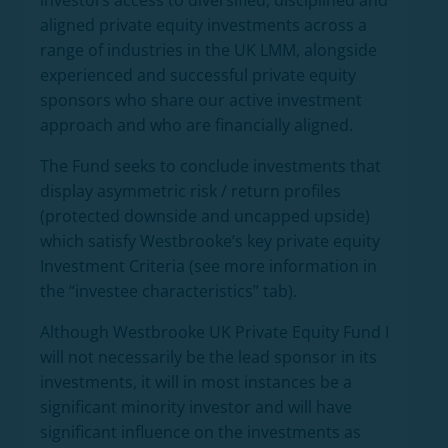
investors access to diversified, disciplined and
aligned private equity investments across a
range of industries in the UK LMM, alongside
experienced and successful private equity
sponsors who share our active investment
approach and who are financially aligned.
The Fund seeks to conclude investments that
display asymmetric risk / return profiles
(protected downside and uncapped upside)
which satisfy Westbrooke’s key private equity
Investment Criteria (see more information in
the “investee characteristics” tab).
Although Westbrooke UK Private Equity Fund I
will not necessarily be the lead sponsor in its
investments, it will in most instances be a
significant minority investor and will have
significant influence on the investments as