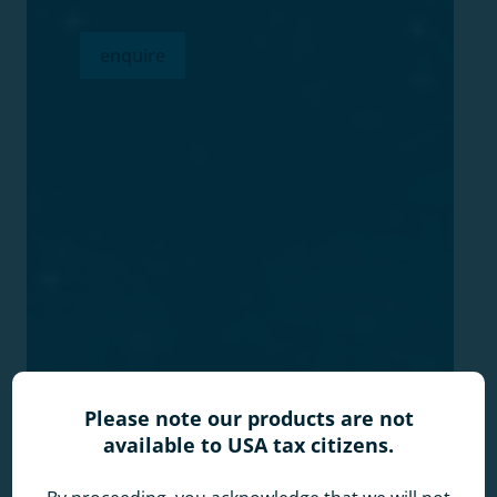
enquire
Please note our products are not
available to USA tax citizens.