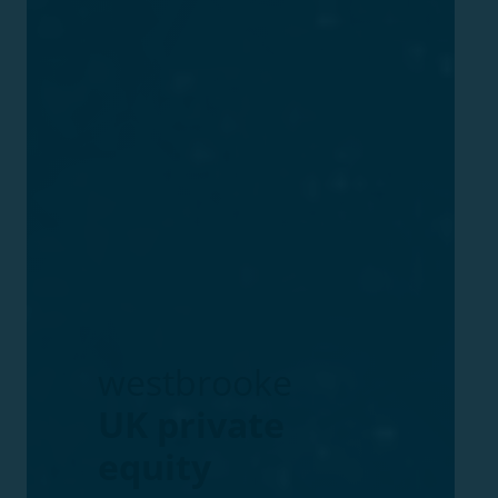
westbrooke
UK
private
equity