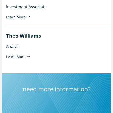
Investment Associate
Learn More
Theo Williams
Analyst
Learn More
need more information?