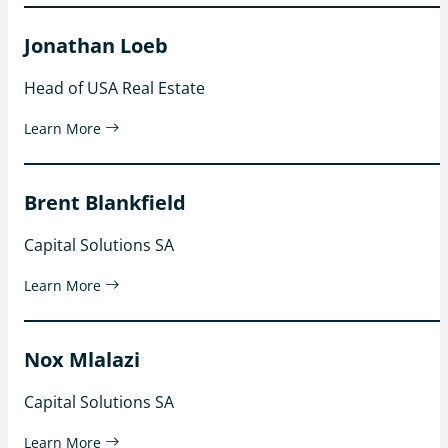
Jonathan Loeb
Head of USA Real Estate
Learn More
Brent Blankfield
Capital Solutions SA
Learn More
Nox Mlalazi
Capital Solutions SA
Learn More