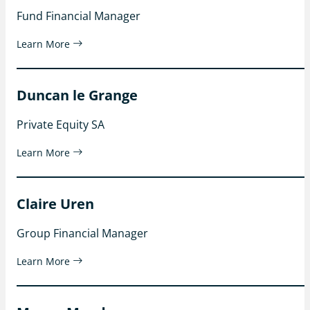
Fund Financial Manager
Learn More
Duncan le Grange
Private Equity SA
Learn More
Claire Uren
Group Financial Manager
Learn More