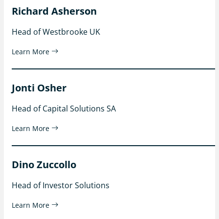
Richard Asherson
Head of Westbrooke UK
Learn More
Jonti Osher
Head of Capital Solutions SA
Learn More
Dino Zuccollo
Head of Investor Solutions
Learn More