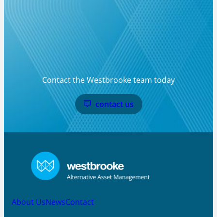
Contact the Westbrooke team today
contact us
About Us
News
Contact