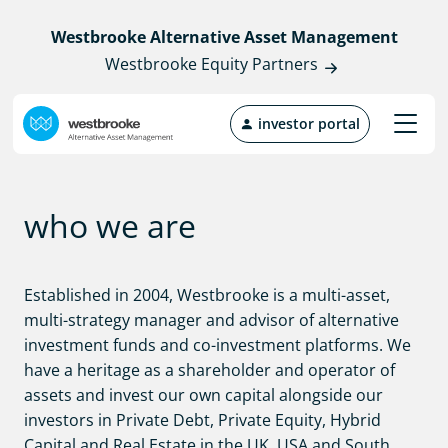
Westbrooke Alternative Asset Management
Westbrooke Equity Partners
investor portal
who we are
Established in 2004, Westbrooke is a multi-asset,
multi-strategy manager and advisor of alternative
investment funds and co-investment platforms. We
have a heritage as a shareholder and operator of
assets and invest our own capital alongside our
investors in Private Debt, Private Equity, Hybrid
Capital and Real Estate in the UK, USA and South