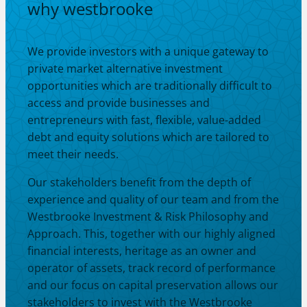
why westbrooke
We provide investors with a unique gateway to
private market alternative investment
opportunities which are traditionally difficult to
access and provide businesses and
entrepreneurs with fast, flexible, value-added
debt and equity solutions which are tailored to
meet their needs.
Our stakeholders benefit from the depth of
experience and quality of our team and from the
Westbrooke Investment & Risk Philosophy and
Approach. This, together with our highly aligned
financial interests, heritage as an owner and
operator of assets, track record of performance
and our focus on capital preservation allows our
stakeholders to invest with the Westbrooke