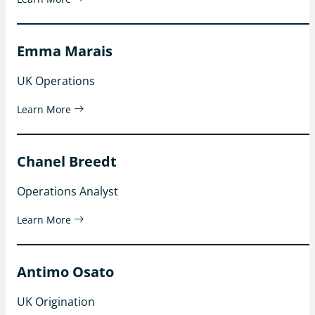
Emma Marais
UK Operations
Learn More
Chanel Breedt
Operations Analyst
Learn More
Antimo Osato
UK Origination