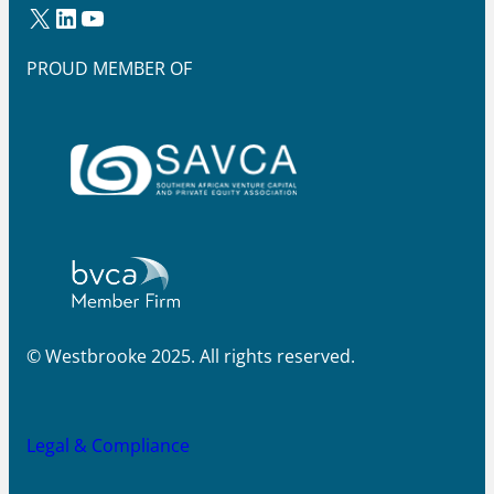
X
LinkedIn
YouTube
PROUD MEMBER OF
© Westbrooke 2025. All rights reserved.
Legal & Compliance