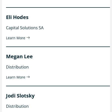
Eli Hodes
Capital Solutions SA
Learn More
Megan Lee
Distribution
Learn More
Jodi Slotsky
Distribution