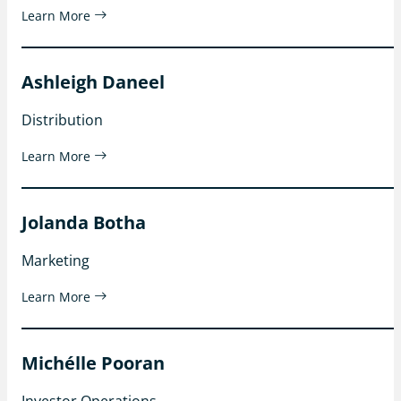
Learn More
Ashleigh Daneel
Distribution
Learn More
Jolanda Botha
Marketing
Learn More
Michélle Pooran
Investor Operations