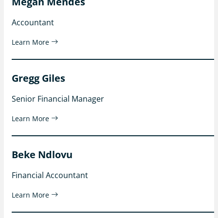
Megan Mendes
Accountant
Learn More
Gregg Giles
Senior Financial Manager
Learn More
Beke Ndlovu
Financial Accountant
Learn More