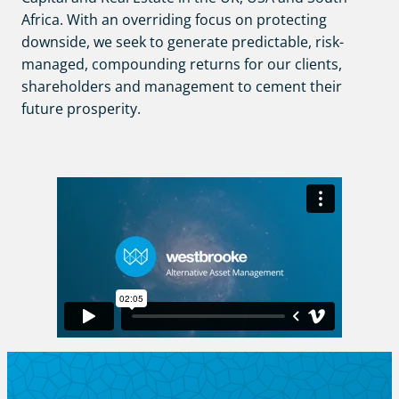
Africa. With an overriding focus on protecting
downside, we seek to generate predictable, risk-
managed, compounding returns for our clients,
shareholders and management to cement their
future prosperity.