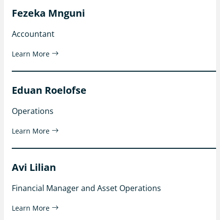
Fezeka Mnguni
Accountant
Learn More
Eduan Roelofse
Operations
Learn More
Avi Lilian
Financial Manager and Asset Operations
Learn More