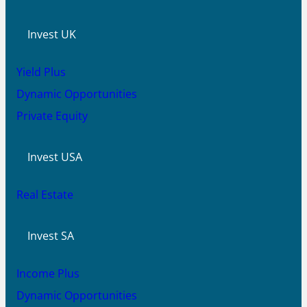
Invest UK
Yield Plus
Dynamic Opportunities
Private Equity
Invest USA
Real Estate
Invest SA
Income Plus
Dynamic Opportunities