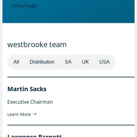
Advantage.
westbrooke team
All
Distribution
SA
UK
USA
Martin Sacks
Executive Chairman
Learn More
Lawrence Barnett