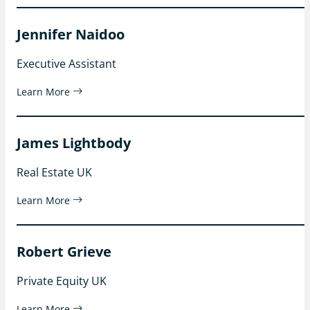
Jennifer Naidoo
Executive Assistant
Learn More
James Lightbody
Real Estate UK
Learn More
Robert Grieve
Private Equity UK
Learn More