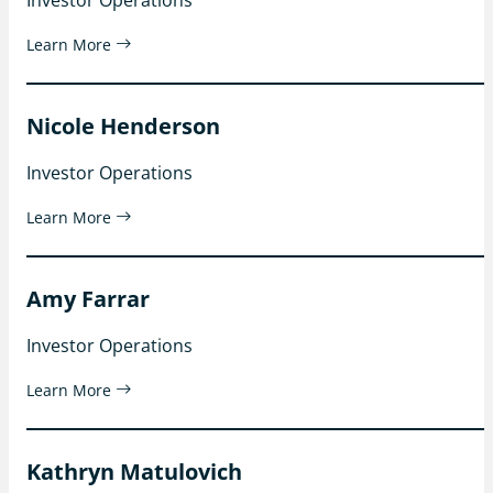
Learn More
Nicole Henderson
Investor Operations
Learn More
Amy Farrar
Investor Operations
Learn More
Kathryn Matulovich