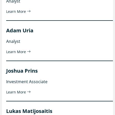
Analyst
Learn More
Adam Uria
Analyst
Learn More
Joshua Prins
Investment Associate
Learn More
Lukas Matijosaitis