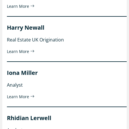
Learn More
Harry Newall
Real Estate UK Origination
Learn More
Iona Miller
Analyst
Learn More
Rhidian Lerwell