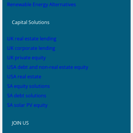
Renewable Energy Alternatives
Capital Solutions
UK real estate lending
UK corporate lending
UK private equity
USA debt and non-real estate equity
USA real estate
SA equity solutions
SA debt solutions
SA solar PV equity
JOIN US