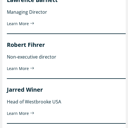
Managing Director
Learn More
Robert Fihrer
Non-executive director
Learn More
Jarred Winer
Head of Westbrooke USA
Learn More