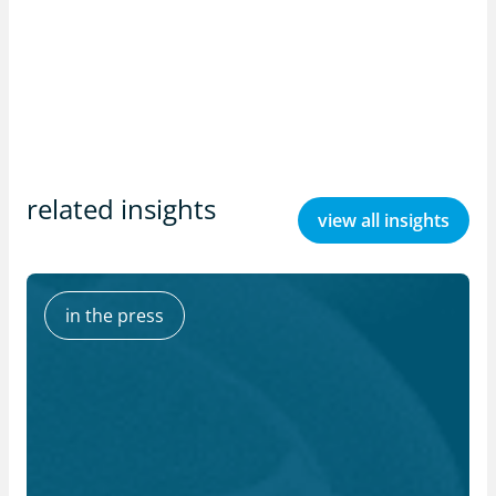
related insights
view all insights
in the press