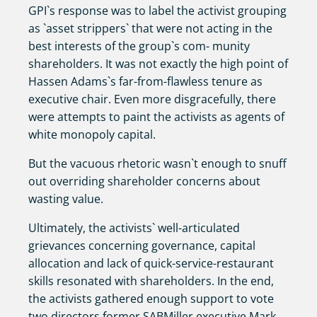
GPI`s response was to label the activist grouping
as `asset strippers` that were not acting in the
best interests of the group`s com- munity
shareholders. It was not exactly the high point of
Hassen Adams`s far-from-flawless tenure as
executive chair. Even more disgracefully, there
were attempts to paint the activists as agents of
white monopoly capital.
But the vacuous rhetoric wasn`t enough to snuff
out overriding shareholder concerns about
wasting value.
Ultimately, the activists` well-articulated
grievances concerning governance, capital
allocation and lack of quick-service-restaurant
skills resonated with shareholders. In the end,
the activists gathered enough support to vote
two directors former SABMiller executive Mark