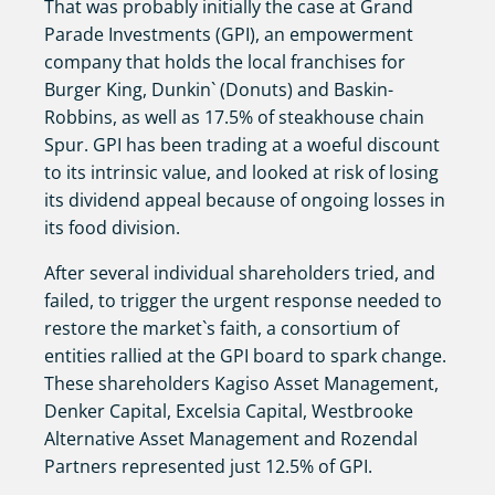
That was probably initially the case at Grand
Parade Investments (GPI), an empowerment
company that holds the local franchises for
Burger King, Dunkin` (Donuts) and Baskin-
Robbins, as well as 17.5% of steakhouse chain
Spur. GPI has been trading at a woeful discount
to its intrinsic value, and looked at risk of losing
its dividend appeal because of ongoing losses in
its food division.
After several individual shareholders tried, and
failed, to trigger the urgent response needed to
restore the market`s faith, a consortium of
entities rallied at the GPI board to spark change.
These shareholders Kagiso Asset Management,
Denker Capital, Excelsia Capital, Westbrooke
Alternative Asset Management and Rozendal
Partners represented just 12.5% of GPI.