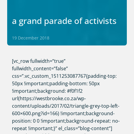
a grand parade of activists
19 December 2018
[vc_row fullwidth=”true”
fullwidth_content=”false”
css=”.vc_custom_1511253087767{padding-top:
50px !important;padding-bottom: 50px
!important;background: #f0f1f2
url(https://westbrooke.co.za/wp-
content/uploads/2017/02/triangle-grey-top-left-
600×600.png?id=166) !important;background-
position: 0 0 !important;background-repeat: no-
repeat !important;}” el_class=”blog-content”]