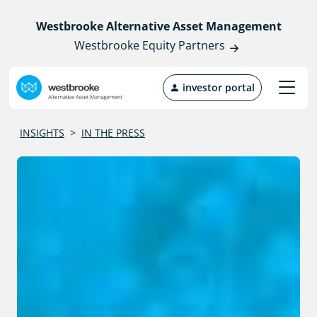
Westbrooke Alternative Asset Management
Westbrooke Equity Partners
investor portal
INSIGHTS
>
IN THE PRESS