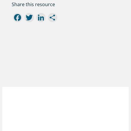
Share this resource
Facebook
Twitter
LinkedIn
Share