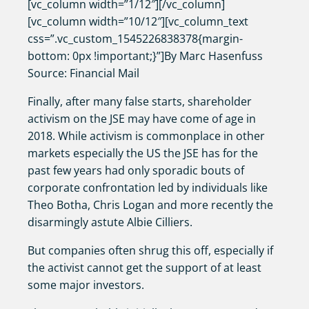
[vc_column width=”1/12″][/vc_column]
[vc_column width=”10/12″][vc_column_text
css=”.vc_custom_1545226838378{margin-
bottom: 0px !important;}”]By Marc Hasenfuss
Source: Financial Mail
Finally, after many false starts, shareholder
activism on the JSE may have come of age in
2018. While activism is commonplace in other
markets especially the US the JSE has for the
past few years had only sporadic bouts of
corporate confrontation led by individuals like
Theo Botha, Chris Logan and more recently the
disarmingly astute Albie Cilliers.
But companies often shrug this off, especially if
the activist cannot get the support of at least
some major investors.