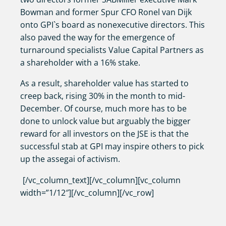
Bowman and former Spur CFO Ronel van Dijk
onto GPI`s board as nonexecutive directors. This
also paved the way for the emergence of
turnaround specialists Value Capital Partners as
a shareholder with a 16% stake.
As a result, shareholder value has started to
creep back, rising 30% in the month to mid-
December. Of course, much more has to be
done to unlock value but arguably the bigger
reward for all investors on the JSE is that the
successful stab at GPI may inspire others to pick
up the assegai of activism.
[/vc_column_text][/vc_column][vc_column
width=”1/12″][/vc_column][/vc_row]