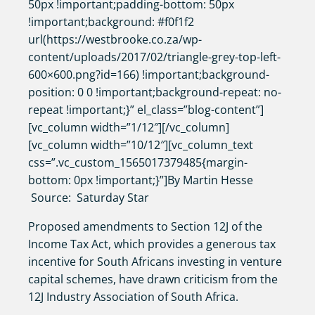
50px !important;padding-bottom: 50px
!important;background: #f0f1f2
url(https://westbrooke.co.za/wp-
content/uploads/2017/02/triangle-grey-top-left-
600×600.png?id=166) !important;background-
position: 0 0 !important;background-repeat: no-
repeat !important;}” el_class=”blog-content”]
[vc_column width=”1/12″][/vc_column]
[vc_column width=”10/12″][vc_column_text
css=”.vc_custom_1565017379485{margin-
bottom: 0px !important;}”]By Martin Hesse
Source: Saturday Star
Proposed amendments to Section 12J of the
Income Tax Act, which provides a generous tax
incentive for South Africans investing in venture
capital schemes, have drawn criticism from the
12J Industry Association of South Africa.