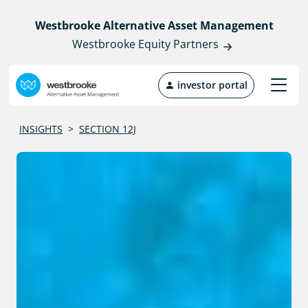
Westbrooke Alternative Asset Management
Westbrooke Equity Partners
investor portal
INSIGHTS
>
SECTION 12J