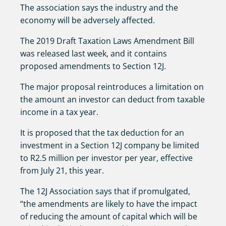
The association says the industry and the
economy will be adversely affected.
The 2019 Draft Taxation Laws Amendment Bill
was released last week, and it contains
proposed amendments to Section 12J.
The major proposal reintroduces a limitation on
the amount an investor can deduct from taxable
income in a tax year.
It is proposed that the tax deduction for an
investment in a Section 12J company be limited
to R2.5 million per investor per year, effective
from July 21, this year.
The 12J Association says that if promulgated,
“the amendments are likely to have the impact
of reducing the amount of capital which will be