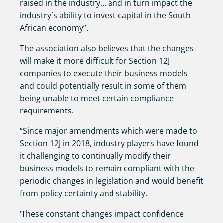
raised in the industry… and in turn impact the
industry`s ability to invest capital in the South
African economy”.
The association also believes that the changes
will make it more difficult for Section 12J
companies to execute their business models
and could potentially result in some of them
being unable to meet certain compliance
requirements.
“Since major amendments which were made to
Section 12J in 2018, industry players have found
it challenging to continually modify their
business models to remain compliant with the
periodic changes in legislation and would benefit
from policy certainty and stability.
‘These constant changes impact confidence