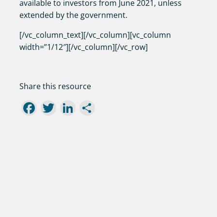
available to investors from June 2021, unless
extended by the government.
[/vc_column_text][/vc_column][vc_column
width=”1/12″][/vc_column][/vc_row]
Share this resource
Facebook
Twitter
LinkedIn
Share