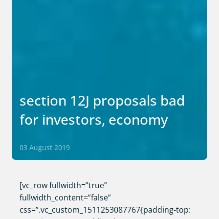
section 12J proposals bad
for investors, economy
03 August 2019
[vc_row fullwidth=”true”
fullwidth_content=”false”
css=”.vc_custom_1511253087767{padding-top: