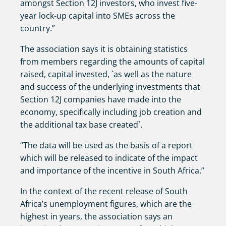
amongst Section 12J investors, who invest five-
year lock-up capital into SMEs across the
country.”
The association says it is obtaining statistics
from members regarding the amounts of capital
raised, capital invested, `as well as the nature
and success of the underlying investments that
Section 12J companies have made into the
economy, specifically including job creation and
the additional tax base created`.
“The data will be used as the basis of a report
which will be released to indicate of the impact
and importance of the incentive in South Africa.”
In the context of the recent release of South
Africa’s unemployment figures, which are the
highest in years, the association says an