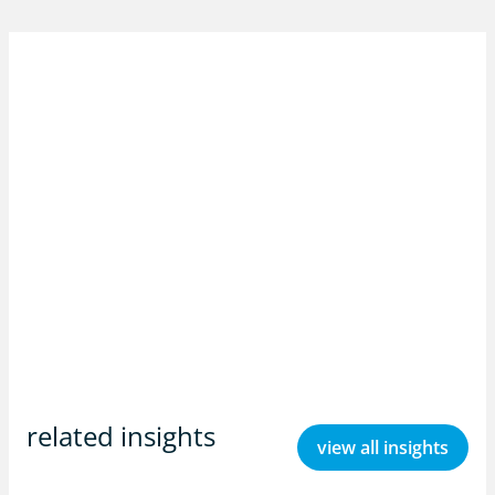
related insights
view all insights