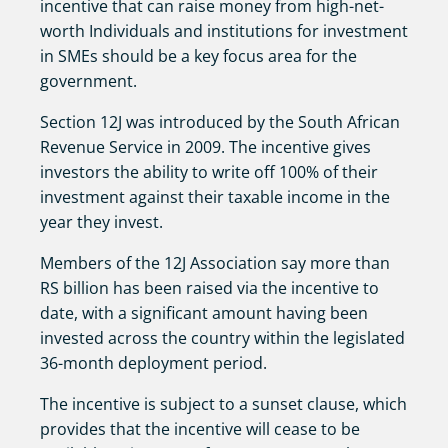
incentive that can raise money from high-net-
worth Individuals and institutions for investment
in SMEs should be a key focus area for the
government.
Section 12J was introduced by the South African
Revenue Service in 2009. The incentive gives
investors the ability to write off 100% of their
investment against their taxable income in the
year they invest.
Members of the 12J Association say more than
RS billion has been raised via the incentive to
date, with a significant amount having been
invested across the country within the legislated
36-month deployment period.
The incentive is subject to a sunset clause, which
provides that the incentive will cease to be