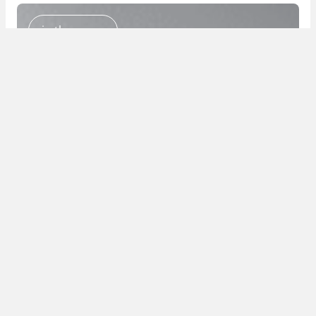
in the press