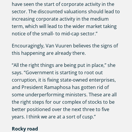
have seen the start of corporate activity in the
sector. The discounted valuations should lead to
increasing corporate activity in the medium
term, which will lead to the wider market taking
notice of the small- to mid-cap sector.”
Encouragingly, Van Vuuren believes the signs of
this happening are already there.
“All the right things are being put in place,” she
says. “Government is starting to root out
corruption, it is fixing state-owned enterprises,
and President Ramaphosa has gotten rid of
some underperforming ministers. These are all
the right steps for our complex of stocks to be
better positioned over the next three to five
years. I think we are at a sort of cusp.”
Rocky road