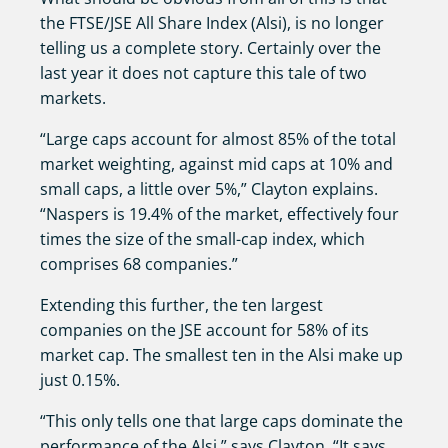
the FTSE/JSE All Share Index (Alsi), is no longer
telling us a complete story. Certainly over the
last year it does not capture this tale of two
markets.
“Large caps account for almost 85% of the total
market weighting, against mid caps at 10% and
small caps, a little over 5%,” Clayton explains.
“Naspers is 19.4% of the market, effectively four
times the size of the small-cap index, which
comprises 68 companies.”
Extending this further, the ten largest
companies on the JSE account for 58% of its
market cap. The smallest ten in the Alsi make up
just 0.15%.
“This only tells one that large caps dominate the
performance of the Alsi,” says Clayton. “It says