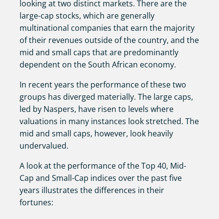
looking at two distinct markets. There are the
large-cap stocks, which are generally
multinational companies that earn the majority
of their revenues outside of the country, and the
mid and small caps that are predominantly
dependent on the South African economy.
In recent years the performance of these two
groups has diverged materially. The large caps,
led by Naspers, have risen to levels where
valuations in many instances look stretched. The
mid and small caps, however, look heavily
undervalued.
A look at the performance of the Top 40, Mid-
Cap and Small-Cap indices over the past five
years illustrates the differences in their
fortunes: