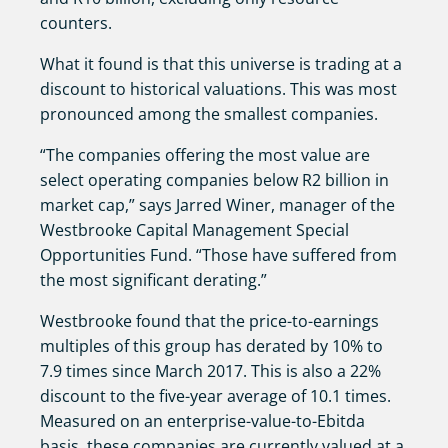
counters.
What it found is that this universe is trading at a
discount to historical valuations. This was most
pronounced among the smallest companies.
“The companies offering the most value are
select operating companies below R2 billion in
market cap,” says Jarred Winer, manager of the
Westbrooke Capital Management Special
Opportunities Fund. “Those have suffered from
the most significant derating.”
Westbrooke found that the price-to-earnings
multiples of this group has derated by 10% to
7.9 times since March 2017. This is also a 22%
discount to the five-year average of 10.1 times.
Measured on an enterprise-value-to-Ebitda
basis, these companies are currently valued at a