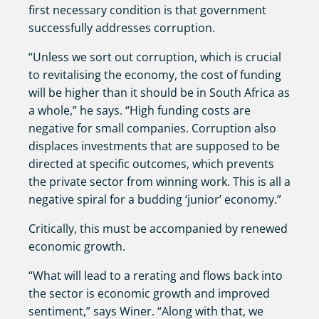
first necessary condition is that government
successfully addresses corruption.
“Unless we sort out corruption, which is crucial
to revitalising the economy, the cost of funding
will be higher than it should be in South Africa as
a whole,” he says. “High funding costs are
negative for small companies. Corruption also
displaces investments that are supposed to be
directed at specific outcomes, which prevents
the private sector from winning work. This is all a
negative spiral for a budding ‘junior’ economy.”
Critically, this must be accompanied by renewed
economic growth.
“What will lead to a rerating and flows back into
the sector is economic growth and improved
sentiment,” says Winer. “Along with that, we