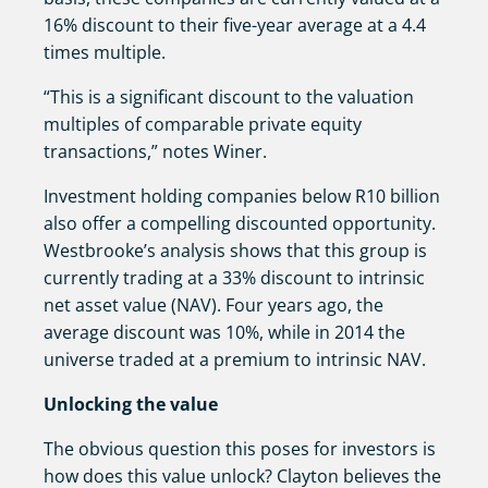
16% discount to their five-year average at a 4.4
times multiple.
“This is a significant discount to the valuation
multiples of comparable private equity
transactions,” notes Winer.
Investment holding companies below R10 billion
also offer a compelling discounted opportunity.
Westbrooke’s analysis shows that this group is
currently trading at a 33% discount to intrinsic
net asset value (NAV). Four years ago, the
average discount was 10%, while in 2014 the
universe traded at a premium to intrinsic NAV.
Unlocking the value
The obvious question this poses for investors is
how does this value unlock? Clayton believes the