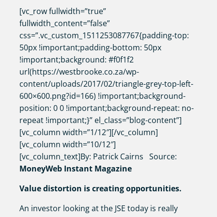
[vc_row fullwidth=”true”
fullwidth_content=”false”
css=”.vc_custom_1511253087767{padding-top:
50px !important;padding-bottom: 50px
!important;background: #f0f1f2
url(https://westbrooke.co.za/wp-
content/uploads/2017/02/triangle-grey-top-left-
600×600.png?id=166) !important;background-
position: 0 0 !important;background-repeat: no-
repeat !important;}” el_class=”blog-content”]
[vc_column width=”1/12″][/vc_column]
[vc_column width=”10/12″]
[vc_column_text]By: Patrick Cairns Source:
MoneyWeb Instant Magazine
Value distortion is creating opportunities.
An investor looking at the JSE today is really