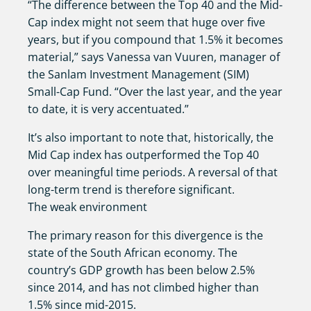
“The difference between the Top 40 and the Mid-
Cap index might not seem that huge over five
years, but if you compound that 1.5% it becomes
material,” says Vanessa van Vuuren, manager of
the Sanlam Investment Management (SIM)
Small-Cap Fund. “Over the last year, and the year
to date, it is very accentuated.”
It’s also important to note that, historically, the
Mid Cap index has outperformed the Top 40
over meaningful time periods. A reversal of that
long-term trend is therefore significant.
The weak environment
The primary reason for this divergence is the
state of the South African economy. The
country’s GDP growth has been below 2.5%
since 2014, and has not climbed higher than
1.5% since mid-2015.