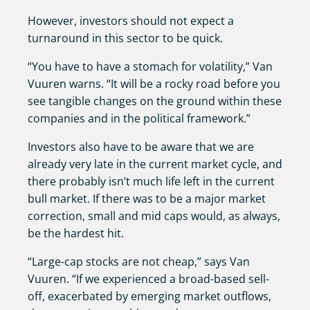
However, investors should not expect a
turnaround in this sector to be quick.
“You have to have a stomach for volatility,” Van
Vuuren warns. “It will be a rocky road before you
see tangible changes on the ground within these
companies and in the political framework.”
Investors also have to be aware that we are
already very late in the current market cycle, and
there probably isn’t much life left in the current
bull market. If there was to be a major market
correction, small and mid caps would, as always,
be the hardest hit.
“Large-cap stocks are not cheap,” says Van
Vuuren. “If we experienced a broad-based sell-
off, exacerbated by emerging market outflows,