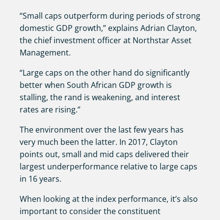
“Small caps outperform during periods of strong
domestic GDP growth,” explains Adrian Clayton,
the chief investment officer at Northstar Asset
Management.
“Large caps on the other hand do significantly
better when South African GDP growth is
stalling, the rand is weakening, and interest
rates are rising.”
The environment over the last few years has
very much been the latter. In 2017, Clayton
points out, small and mid caps delivered their
largest underperformance relative to large caps
in 16 years.
When looking at the index performance, it’s also
important to consider the constituent