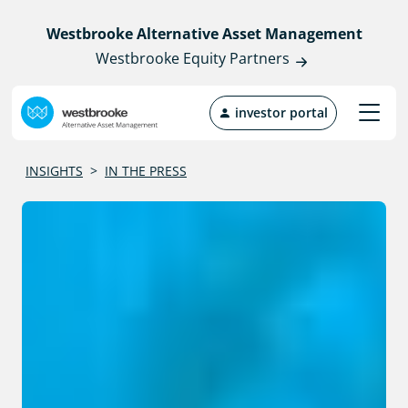
Westbrooke Alternative Asset Management
Westbrooke Equity Partners
investor portal
INSIGHTS
>
IN THE PRESS