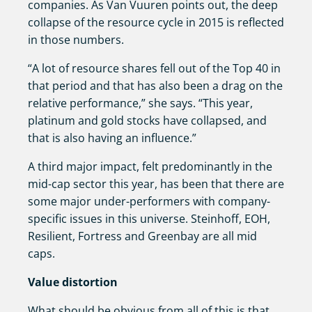
companies. As Van Vuuren points out, the deep
collapse of the resource cycle in 2015 is reflected
in those numbers.
“A lot of resource shares fell out of the Top 40 in
that period and that has also been a drag on the
relative performance,” she says. “This year,
platinum and gold stocks have collapsed, and
that is also having an influence.”
A third major impact, felt predominantly in the
mid-cap sector this year, has been that there are
some major under-performers with company-
specific issues in this universe. Steinhoff, EOH,
Resilient, Fortress and Greenbay are all mid
caps.
Value distortion
What should be obvious from all of this is that