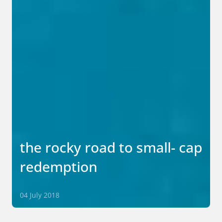
the rocky road to small- cap
redemption
04 July 2018