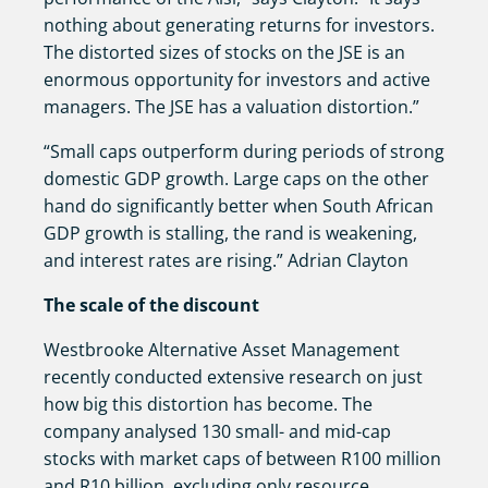
nothing about generating returns for investors.
The distorted sizes of stocks on the JSE is an
enormous opportunity for investors and active
managers. The JSE has a valuation distortion.”
“Small caps outperform during periods of strong
domestic GDP growth. Large caps on the other
hand do significantly better when South African
GDP growth is stalling, the rand is weakening,
and interest rates are rising.” Adrian Clayton
The scale of the discount
Westbrooke Alternative Asset Management
recently conducted extensive research on just
how big this distortion has become. The
company analysed 130 small- and mid-cap
stocks with market caps of between R100 million
and R10 billion, excluding only resource