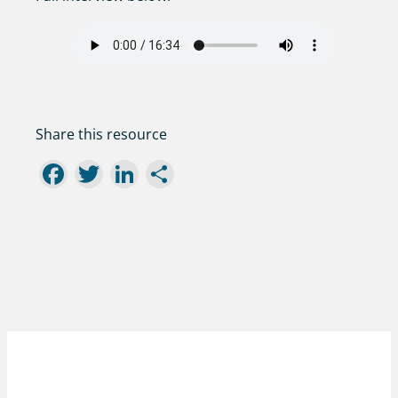
Share this resource
Facebook
Twitter
LinkedIn
Share