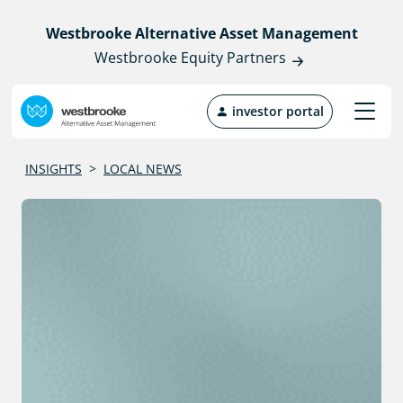
Westbrooke Alternative Asset Management
Westbrooke Equity Partners
investor portal
INSIGHTS
>
LOCAL NEWS