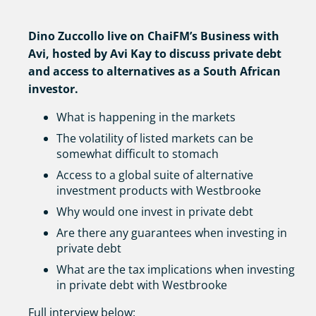
Dino Zuccollo live on ChaiFM’s Business with
Avi, hosted by Avi Kay to discuss private debt
and access to alternatives as a South African
investor.
What is happening in the markets
The volatility of listed markets can be
somewhat difficult to stomach
Access to a global suite of alternative
investment products with Westbrooke
Why would one invest in private debt
Are there any guarantees when investing in
private debt
What are the tax implications when investing
in private debt with Westbrooke
Full interview below: