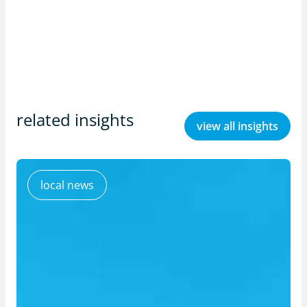
related insights
view all insights
local news