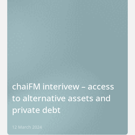
chaiFM interivew – access
to alternative assets and
private debt
12 March 2024