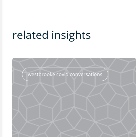
related insights
westbrooke covid conversations