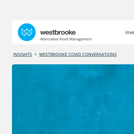
inv
INSIGHTS
>
WESTBROOKE COVID CONVERSATIONS