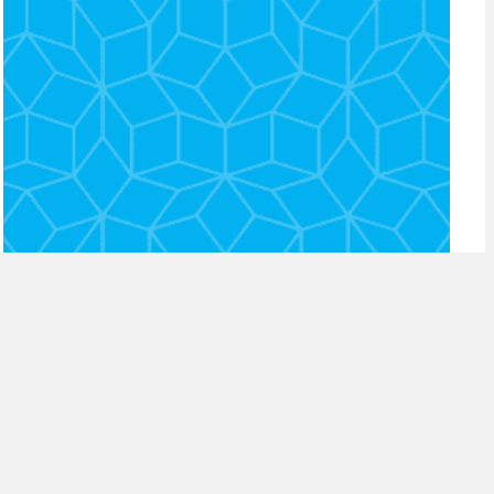
episode 14: adapting to
changes in consumer