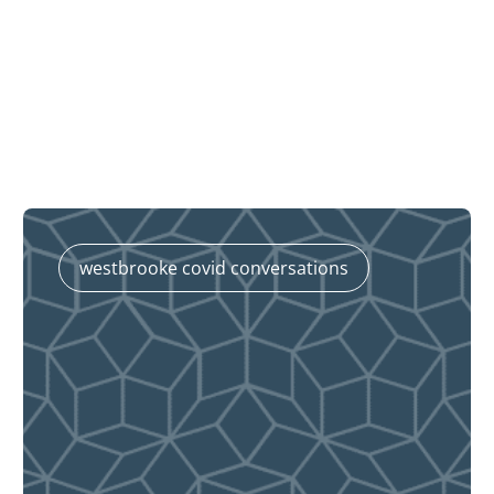
westbrooke covid conversations