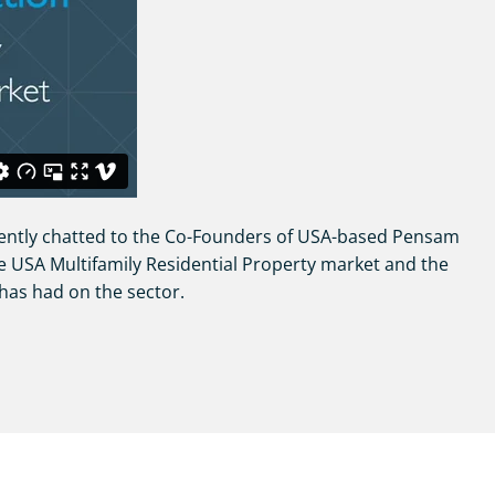
ently chatted to the Co-Founders of USA-based Pensam
e USA Multifamily Residential Property market and the
has had on the sector.