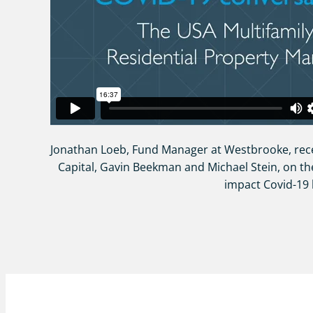
Jonathan Loeb, Fund Manager at Westbrooke, rec
Capital, Gavin Beekman and Michael Stein, on th
impact Covid-19 