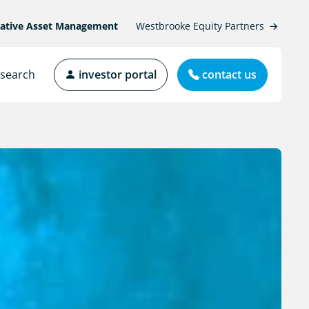
native Asset Management
Westbrooke Equity Partners
search
investor portal
contact us