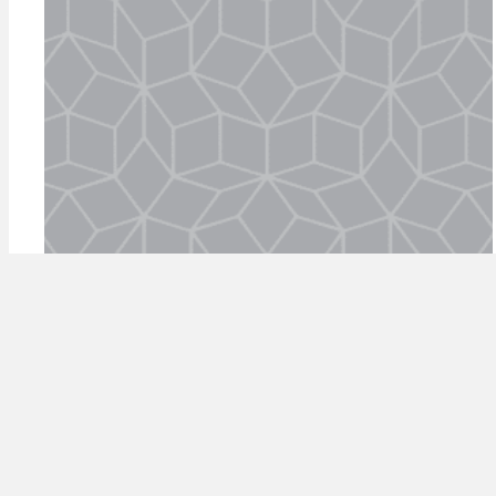
episode 15: GFC vs
coronavirus: a fireside chat