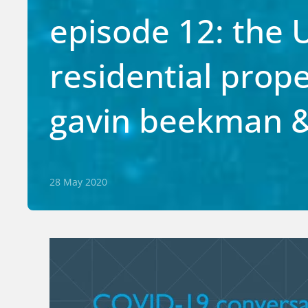
episode 12: the 
residential prop
gavin beekman &
28 May 2020