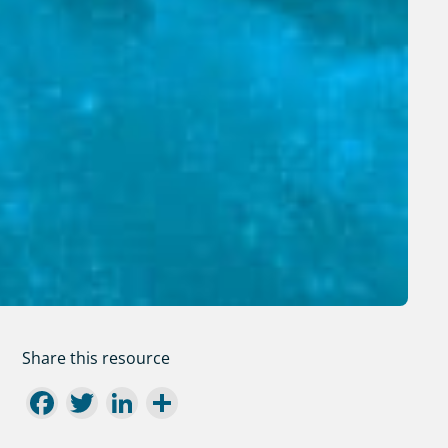
Share this resource
Facebook
Twitter
LinkedIn
Share