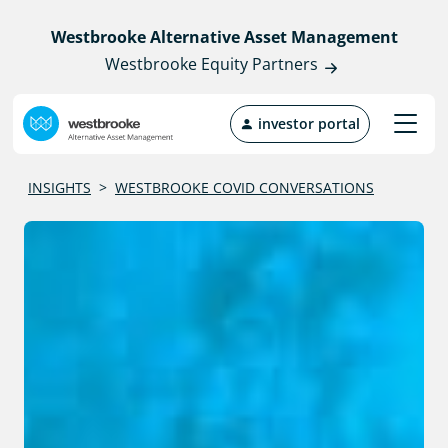
Westbrooke Alternative Asset Management
Westbrooke Equity Partners
investor portal
INSIGHTS
>
WESTBROOKE COVID CONVERSATIONS