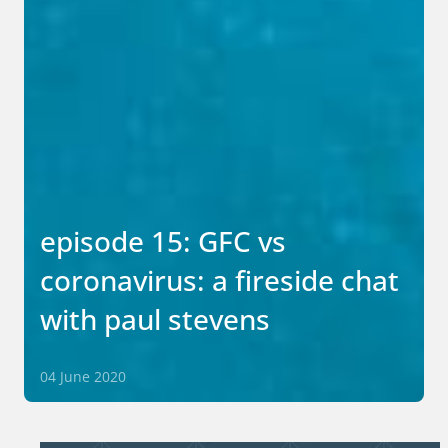
episode 15: GFC vs
coronavirus: a fireside chat
with paul stevens
04 June 2020