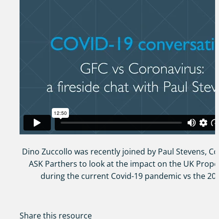
Dino Zuccollo was recently joined by Paul Stevens, C
ASK Parthers to look at the impact on the UK Prope
during the current Covid-19 pandemic vs the 20
Share this resource