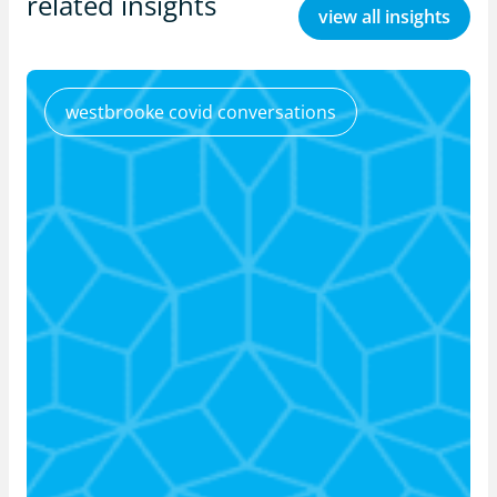
related insights
view all insights
westbrooke covid conversations