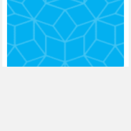
episode 7: the impact of covid-19 on the
SA property sector with estienne de
klerk
15 May 2020