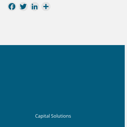
Facebook
Twitter
LinkedIn
Share
Capital Solutions