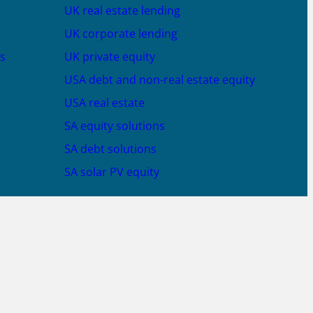
UK real estate lending
UK corporate lending
s
UK private equity
USA debt and non-real estate equity
USA real estate
SA equity solutions
SA debt solutions
SA solar PV equity