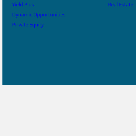
Yield Plus
Real Estate
Dynamic Opportunities
Private Equity