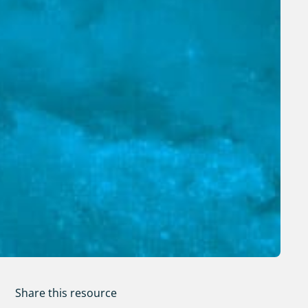
Share this resource