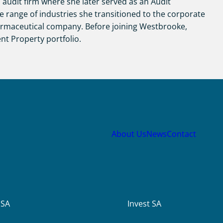
 audit firm where she later served as an Audit
e range of industries she transitioned to the corporate
armaceutical company. Before joining Westbrooke,
nt Property portfolio.
About Us
News
Contact
USA
Invest SA