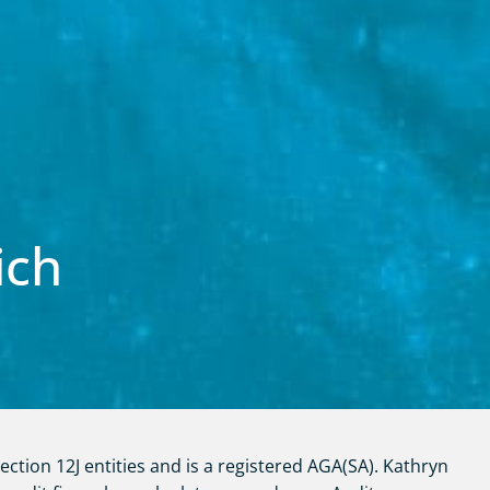
ich
ction 12J entities and is a registered AGA(SA). Kathryn