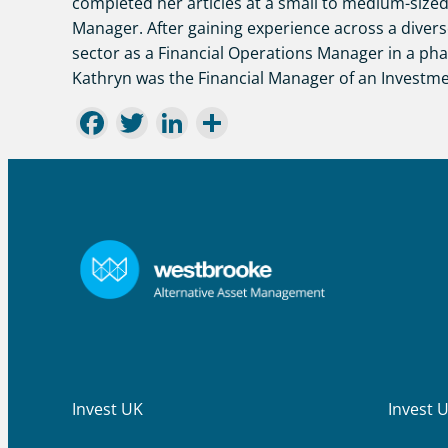
completed her articles at a small to medium-sized
Manager. After gaining experience across a divers
sector as a Financial Operations Manager in a ph
Kathryn was the Financial Manager of an Investme
Facebook
Twitter
LinkedIn
Share
Invest UK
Invest 