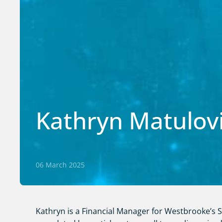
Kathryn Matulov
06 March 2025
Kathryn is a Financial Manager for Westbrooke’s Se