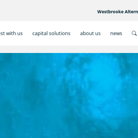
Westbrooke Alter
est with us
capital solutions
about us
news