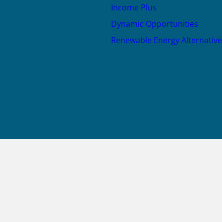
Income Plus
Dynamic Opportunities
Renewable Energy Alternative
JOIN US
X
LinkedIn
YouTube