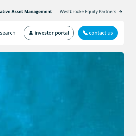
native Asset Management
Westbrooke Equity Partners
search
investor portal
contact us