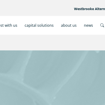
Westbrooke Alter
est with us
capital solutions
about us
news