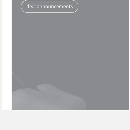
deal announcements