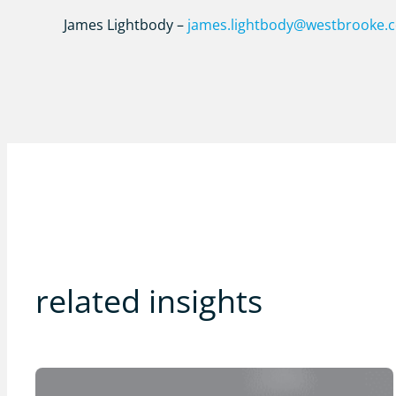
James Lightbody –
james.lightbody@westbrooke.
related insights