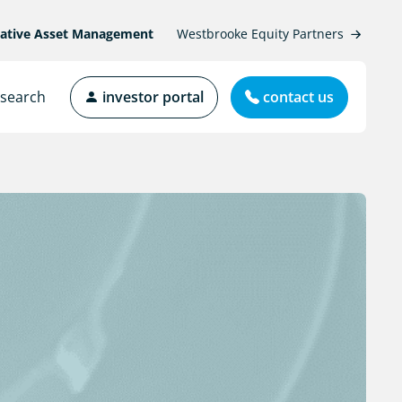
native Asset Management
Westbrooke Equity Partners
search
investor portal
contact us