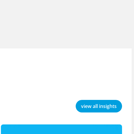
view all insights