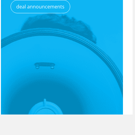
deal announcements