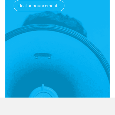
deal announcements