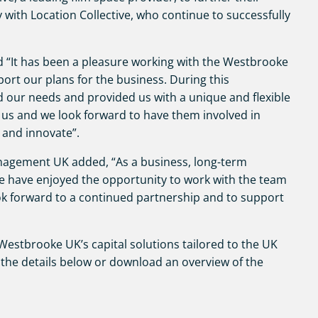
y with Location Collective, who continue to successfully
id “It has been a pleasure working with the Westbrooke
ort our plans for the business. During this
d our needs and provided us with a unique and flexible
 us and we look forward to have them involved in
 and innovate”.
nagement UK added, “As a business, long-term
we have enjoyed the opportunity to work with the team
ook forward to a continued partnership and to support
estbrooke UK’s capital solutions tailored to the UK
the details below or download an overview of the