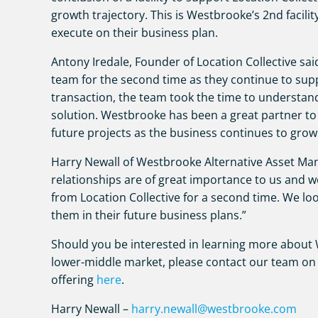
growth trajectory. This is Westbrooke’s 2nd facilit
execute on their business plan.
Antony Iredale, Founder of Location Collective sa
team for the second time as they continue to supp
transaction, the team took the time to understan
solution. Westbrooke has been a great partner to
future projects as the business continues to grow
Harry Newall of Westbrooke Alternative Asset Ma
relationships are of great importance to us and 
from Location Collective for a second time. We l
them in their future business plans.”
Should you be interested in learning more about W
lower-middle market, please contact our team on 
offering
here
.
Harry Newall –
harry.newall@westbrooke.com