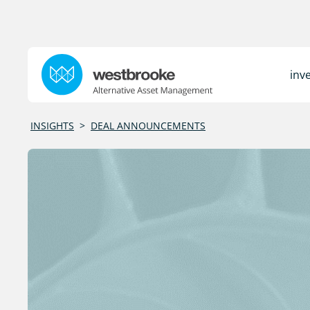
inv
INSIGHTS
>
DEAL ANNOUNCEMENTS