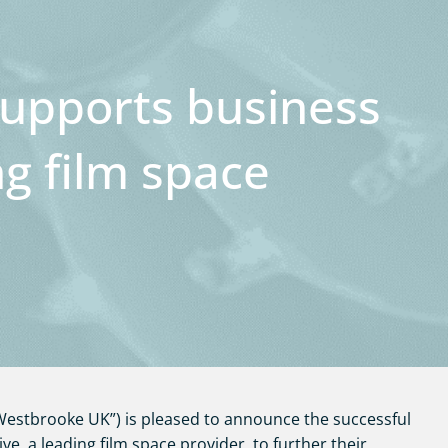
upports business
ng film space
estbrooke UK”) is pleased to announce the successful
ive, a leading film space provider, to further their