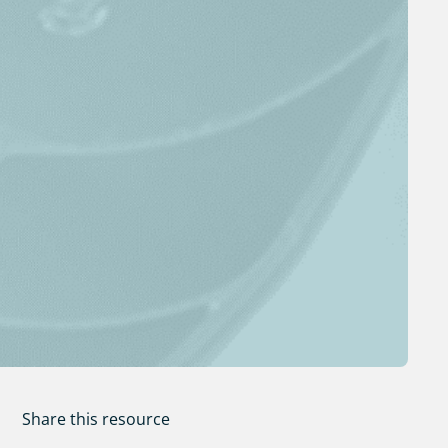
Share this resource