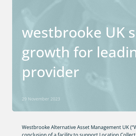
westbrooke UK s
growth for leadi
provider
29 November 2023
Westbrooke Alternative Asset Management UK (“W
conclusion of a facility to support Location Collect