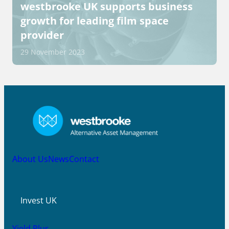
westbrooke UK supports business
growth for leading film space
provider
29 November 2023
About Us
News
Contact
Invest UK
Yield Plus