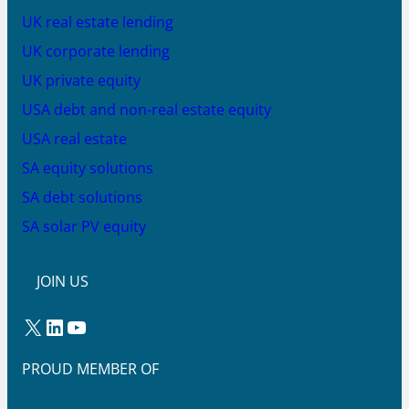
UK real estate lending
UK corporate lending
UK private equity
USA debt and non-real estate equity
USA real estate
SA equity solutions
SA debt solutions
SA solar PV equity
JOIN US
X
LinkedIn
YouTube
PROUD MEMBER OF