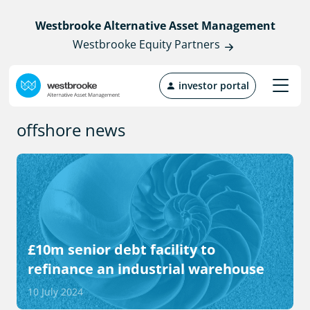
Westbrooke Alternative Asset Management
Westbrooke Equity Partners
investor portal
offshore news
£10m senior debt facility to
refinance an industrial warehouse
10 July 2024