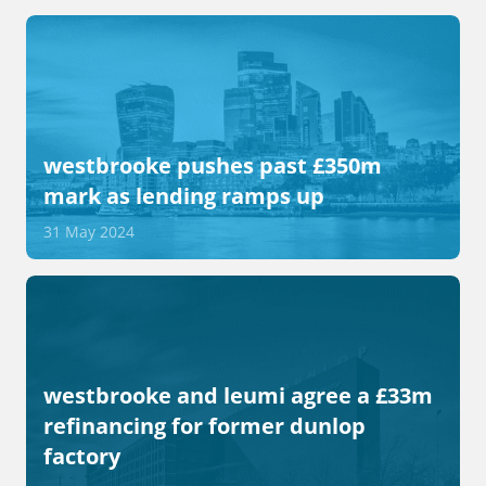
westbrooke pushes past £350m
mark as lending ramps up
31 May 2024
westbrooke and leumi agree a £33m
refinancing for former dunlop
factory