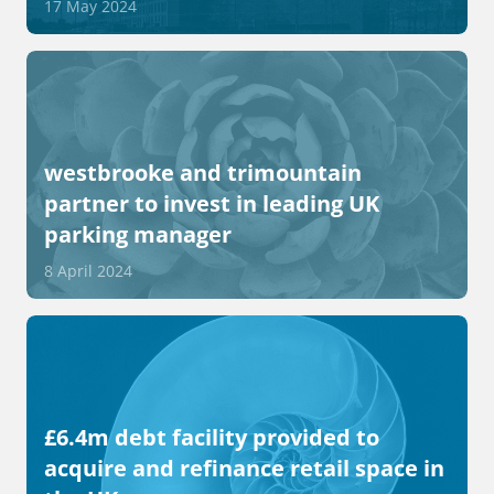
17 May 2024
westbrooke and trimountain
partner to invest in leading UK
parking manager
8 April 2024
£6.4m debt facility provided to
acquire and refinance retail space in