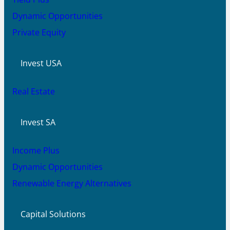
Dynamic Opportunities
Private Equity
Invest USA
Real Estate
Invest SA
Income Plus
Dynamic Opportunities
Renewable Energy Alternatives
Capital Solutions