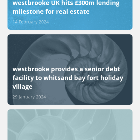
westbrooke UK hits £300m lending
milestone for real estate
14 February 2024
westbrooke provides a senior debt
facility to whitsand bay fort holiday
village
29 January 2024