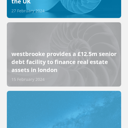
the UK
27 February 2024
westbrooke provides a £12.5m senior
debt facility to finance real estate
assets in london
15 February 2024